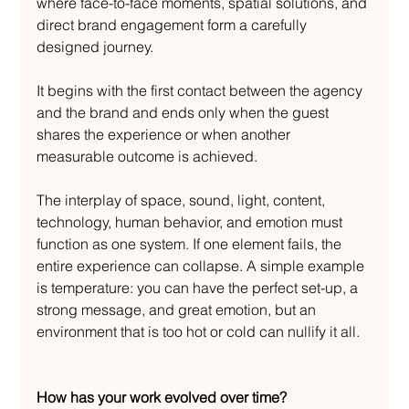
where face-to-face moments, spatial solutions, and 
direct brand engagement form a carefully 
designed journey.
It begins with the first contact between the agency 
and the brand and ends only when the guest 
shares the experience or when another 
measurable outcome is achieved.
The interplay of space, sound, light, content, 
technology, human behavior, and emotion must 
function as one system. If one element fails, the 
entire experience can collapse. A simple example 
is temperature: you can have the perfect set-up, a 
strong message, and great emotion, but an 
environment that is too hot or cold can nullify it all.
How has your work evolved over time?