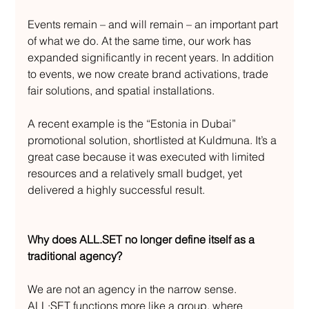
Events remain – and will remain – an important part 
of what we do. At the same time, our work has 
expanded significantly in recent years. In addition 
to events, we now create brand activations, trade 
fair solutions, and spatial installations.
A recent example is the “Estonia in Dubai” 
promotional solution, shortlisted at Kuldmuna. It’s a 
great case because it was executed with limited 
resources and a relatively small budget, yet 
delivered a highly successful result.
Why does ALL.SET no longer define itself as a 
traditional agency?
We are not an agency in the narrow sense. 
ALL·SET functions more like a group, where 