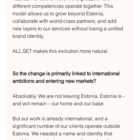
different competencies operate together. This 
model allows us to grow beyond Estonia, 
collaborate with world-class partners, and add 
new layers to our services without losing a unified 
brand identity.
ALL.SET makes this evolution more natural.
So the change is primarily linked to international 
ambitions and entering new markets?
Absolutely. We are not leaving Estonia. Estonia is – 
and will remain – our home and our base.
But our work is already international, and a 
significant number of our clients operate outside 
Estonia. We needed a name and identity that 