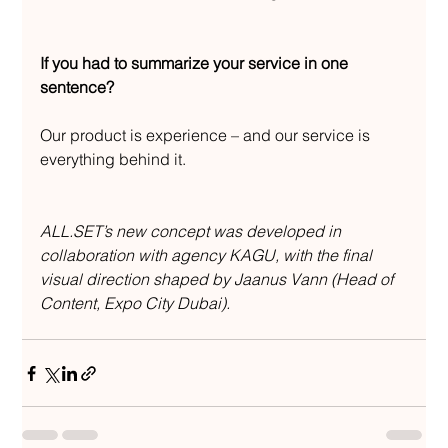
If you had to summarize your service in one 
sentence?
Our product is experience – and our service is 
everything behind it.
ALL.SET’s new concept was developed in 
collaboration with agency KAGU, with the final 
visual direction shaped by Jaanus Vann (Head of 
Content, Expo City Dubai).