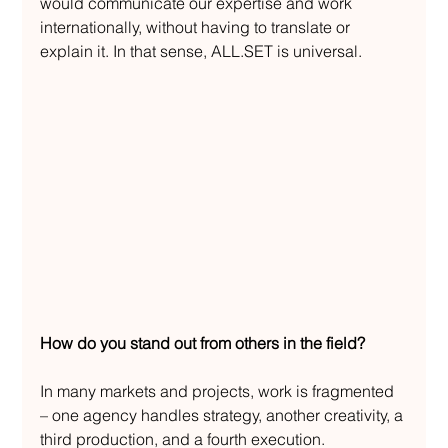
would communicate our expertise and work 
internationally, without having to translate or 
explain it. In that sense, ALL.SET is universal.
How do you stand out from others in the field?
In many markets and projects, work is fragmented 
– one agency handles strategy, another creativity, a 
third production, and a fourth execution.