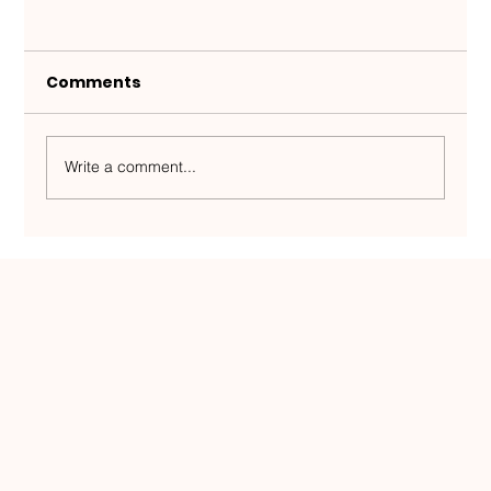
Comments
Write a comment...
Half a million people, zero room for
error — an Estonian team plays on
the world map and has created a
service model unique in Estonia.