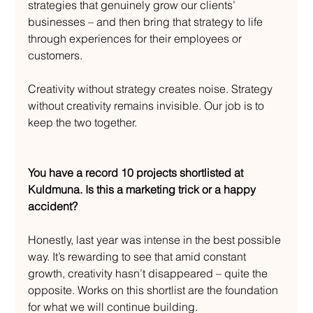
strategies that genuinely grow our clients’ 
businesses – and then bring that strategy to life 
through experiences for their employees or 
customers.
Creativity without strategy creates noise. Strategy 
without creativity remains invisible. Our job is to 
keep the two together.
You have a record 10 projects shortlisted at 
Kuldmuna. Is this a marketing trick or a happy 
accident?
Honestly, last year was intense in the best possible 
way. It’s rewarding to see that amid constant 
growth, creativity hasn’t disappeared – quite the 
opposite. Works on this shortlist are the foundation 
for what we will continue building.