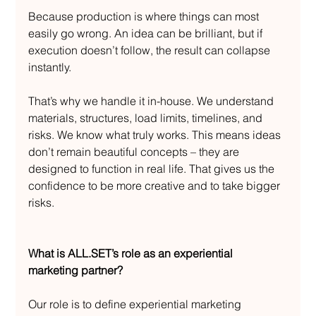
Because production is where things can most 
easily go wrong. An idea can be brilliant, but if 
execution doesn’t follow, the result can collapse 
instantly.
That’s why we handle it in-house. We understand 
materials, structures, load limits, timelines, and 
risks. We know what truly works. This means ideas 
don’t remain beautiful concepts – they are 
designed to function in real life. That gives us the 
confidence to be more creative and to take bigger 
risks.
What is ALL.SET’s role as an experiential 
marketing partner?
Our role is to define experiential marketing 