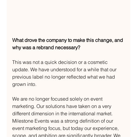
What drove the company to make this change, and 
why was a rebrand necessary?
This was not a quick decision or a cosmetic 
update. We have understood for a while that our 
previous label no longer reflected what we had 
grown into.
We are no longer focused solely on event 
marketing. Our solutions have taken on a very 
different dimension in the international market. 
Milestone Events was a strong definition of our 
event marketing focus, but today our experience, 
scope, and ambition are significantly broader. We 