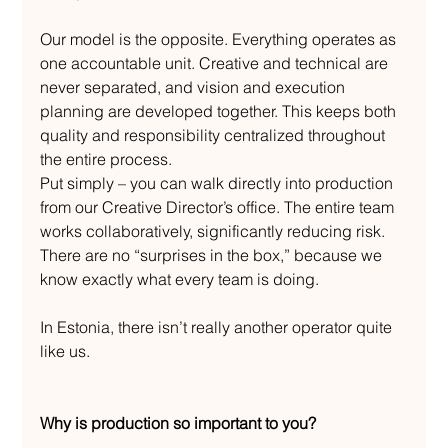
Our model is the opposite. Everything operates as 
one accountable unit. Creative and technical are 
never separated, and vision and execution 
planning are developed together. This keeps both 
quality and responsibility centralized throughout 
the entire process.
Put simply – you can walk directly into production 
from our Creative Director’s office. The entire team 
works collaboratively, significantly reducing risk. 
There are no “surprises in the box,” because we 
know exactly what every team is doing.
In Estonia, there isn’t really another operator quite 
like us.
Why is production so important to you?