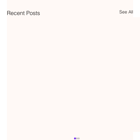
See All
Recent Posts