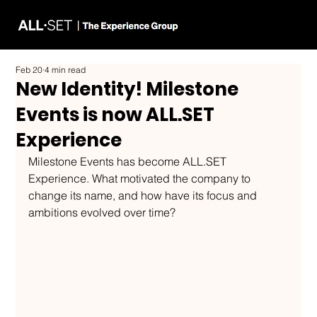
Feb 20
4 min read
New Identity! Milestone
Events is now ALL.SET
Experience
Milestone Events has become ALL.SET 
Experience. What motivated the company to 
change its name, and how have its focus and 
ambitions evolved over time?