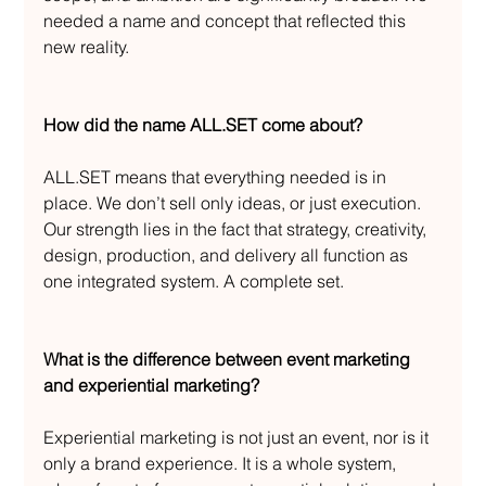
needed a name and concept that reflected this 
new reality.
How did the name ALL.SET come about?
ALL.SET means that everything needed is in 
place. We don’t sell only ideas, or just execution. 
Our strength lies in the fact that strategy, creativity, 
design, production, and delivery all function as 
one integrated system. A complete set.
What is the difference between event marketing 
and experiential marketing?
Experiential marketing is not just an event, nor is it 
only a brand experience. It is a whole system, 