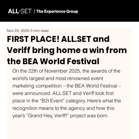
Nov 24, 2025
3 min read
FIRST PLACE! ALL.SET and
Veriff bring home a win from
the BEA World Festival
On the 22th of November 2025, the awards of the 
world’s largest and most renowned event 
marketing competition – the BEA World Festival – 
were announced. 
ALL.SET
 and Veriff took first 
place in the “B2I Event” category. Here’s what the 
recognition means to the agency and how this 
year’s “Grand Hey, Veriff!” project was born.