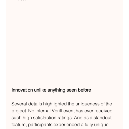
Innovation unlike anything seen before
Several details highlighted the uniqueness of the 
project. No internal Veriff event has ever received 
such high satisfaction ratings. And as a standout 
feature, participants experienced a fully unique 