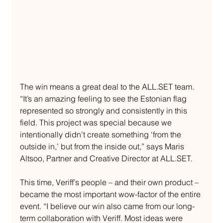
The win means a great deal to the 
ALL.SET
 team. 
“It’s an amazing feeling to see the Estonian flag 
represented so strongly and consistently in this 
field. This project was special because we 
intentionally didn’t create something ‘from the 
outside in,’ but from the inside out,” says Maris 
Altsoo, Partner and Creative Director at 
ALL.SET
.
This time, Veriff’s people – and their own product – 
became the most important wow-factor of the entire 
event. “I believe our win also came from our long-
term collaboration with Veriff. Most ideas were 