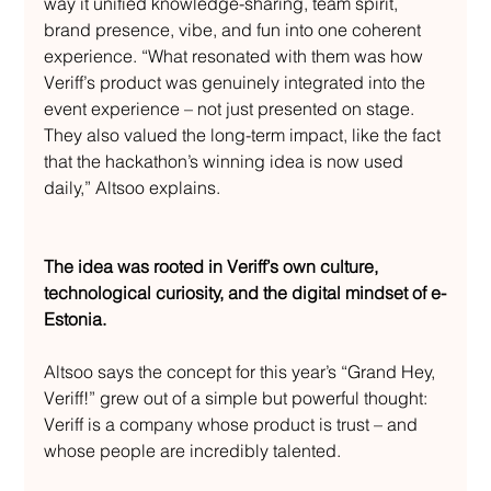
way it unified knowledge-sharing, team spirit, 
brand presence, vibe, and fun into one coherent 
experience. “What resonated with them was how 
Veriff’s product was genuinely integrated into the 
event experience – not just presented on stage. 
They also valued the long-term impact, like the fact 
that the hackathon’s winning idea is now used 
daily,” Altsoo explains.
The idea was rooted in Veriff’s own culture, 
technological curiosity, and the digital mindset of e-
Estonia.
Altsoo says the concept for this year’s “Grand Hey, 
Veriff!” grew out of a simple but powerful thought: 
Veriff is a company whose product is trust – and 
whose people are incredibly talented.