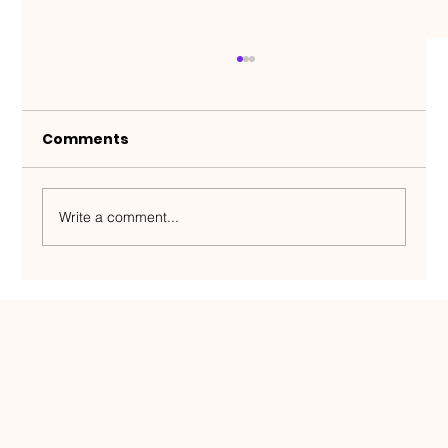
Comments
Write a comment...
Half a million people, zero room for
error — an Estonian team plays on
the world map and has created a
service model unique in Estonia.