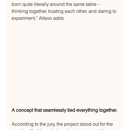
born quite literally around the same table – 
thinking together, trusting each other, and daring to 
experiment,” Altsoo adds.
A concept that seamlessly tied everything together.
According to the jury, the project stood out for the 