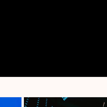
PORTFOLIO